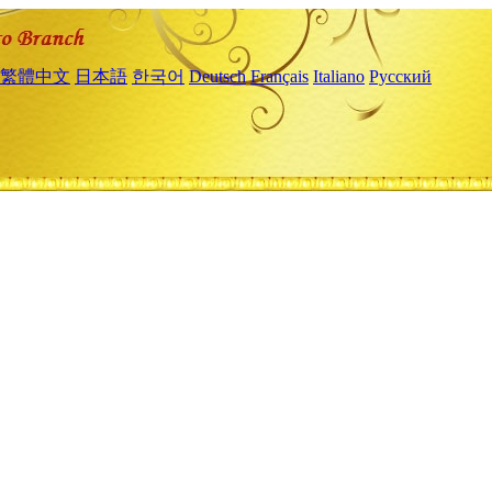
繁體中文
日本語
한국어
Deutsch
Français
Italiano
Русский