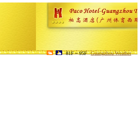
81F ~ 95F
Guangzhou Weather