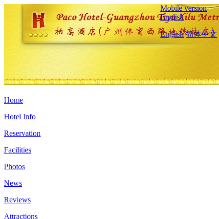
Mobile version
English
English
简体中文
Home
Hotel Info
Reservation
Facilities
Photos
News
Reviews
Attractions