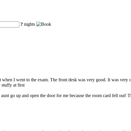
?
nights
when I went to the exam. The front desk was very good. It was very con
tuffy at first
y aunt go up and open the door for me because the room card fell out! T