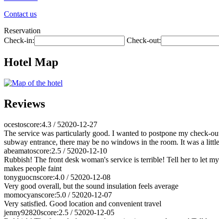
Contact us
Reservation
Check-in:
Check-out:
Hotel Map
Reviews
ocesto
score:4.3 / 5
2020-12-27
The service was particularly good. I wanted to postpone my check-out 
subway entrance, there may be no windows in the room. It was a little s
abeamato
score:2.5 / 5
2020-12-10
Rubbish! The front desk woman's service is terrible! Tell her to let m
makes people faint
tonyguocn
score:4.0 / 5
2020-12-08
Very good overall, but the sound insulation feels average
momocyan
score:5.0 / 5
2020-12-07
Very satisfied. Good location and convenient travel
jenny92820
score:2.5 / 5
2020-12-05