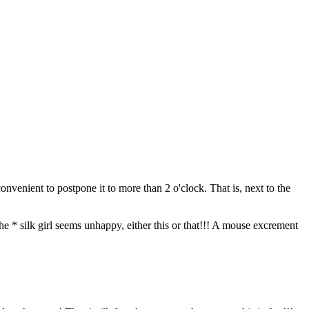
venient to postpone it to more than 2 o'clock. That is, next to the
he * silk girl seems unhappy, either this or that!!! A mouse excrement