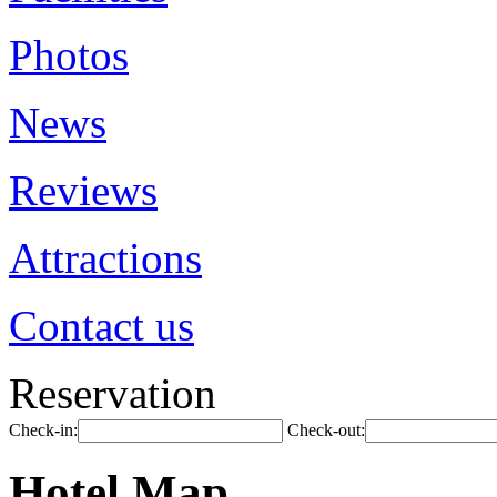
Photos
News
Reviews
Attractions
Contact us
Reservation
Check-in:
Check-out:
Hotel Map