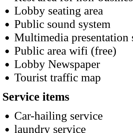
Lobby seating area
Public sound system
Multimedia presentation
Public area wifi (free)
Lobby Newspaper
Tourist traffic map
Service items
Car-hailing service
laundry service