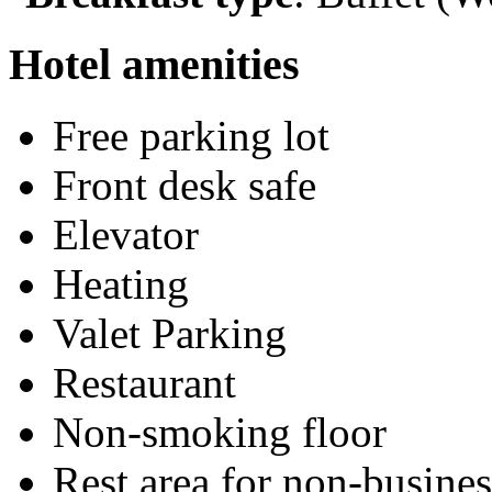
Hotel amenities
Free parking lot
Front desk safe
Elevator
Heating
Valet Parking
Restaurant
Non-smoking floor
Rest area for non-busines