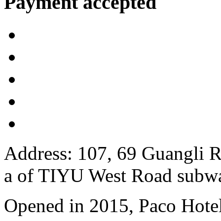
Payment accepted
Address: 107, 69 Guangli R
a of TIYU West Road subwa
Opened in 2015, Paco Hote