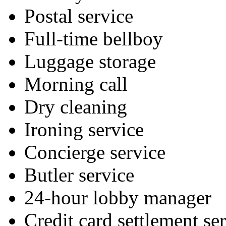
Postal service
Full-time bellboy
Luggage storage
Morning call
Dry cleaning
Ironing service
Concierge service
Butler service
24-hour lobby manager
Credit card settlement se