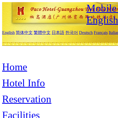
Mobile 
Englis
English
简体中文
繁體中文
日本語
한국어
Deutsch
Français
Itali
Home
Hotel Info
Reservation
Facilities