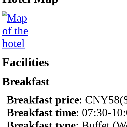
Facilities
Breakfast
Breakfast price
: CNY58($
Breakfast time
: 07:30-10
Breakfast type
: Buffet (W