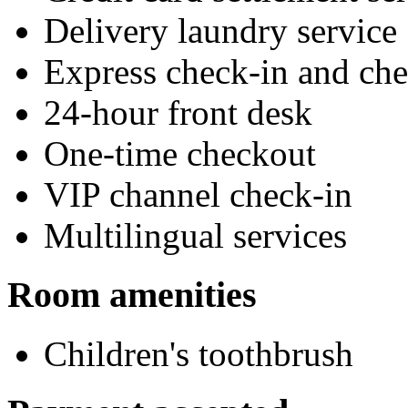
Delivery laundry service
Express check-in and ch
24-hour front desk
One-time checkout
VIP channel check-in
Multilingual services
Room amenities
Children's toothbrush